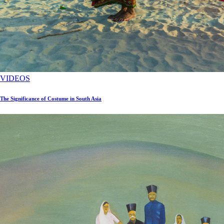
VIDEOS
The Significance of Costume in South Asia