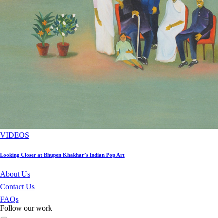
VIDEOS
Looking Closer at Bhupen Khakhar’s Indian Pop Art
About Us
Contact Us
FAQs
Follow our work