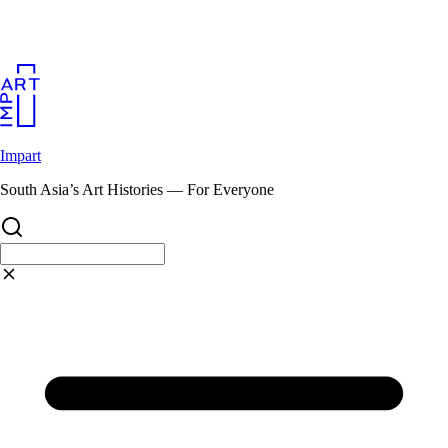
Skip
to
content
Impart
South Asia’s Art Histories — For Everyone