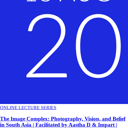
ONLINE LECTURE SERIES
The Image Complex: Photography, Vision, and Belief
in South Asia | Facilitated by Aastha D & Impart |