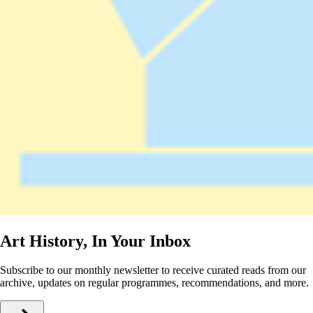
Art History, In Your Inbox
Subscribe to our monthly newsletter to receive curated reads from our
archive, updates on regular programmes, recommendations, and more.