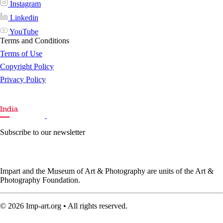
Instagram
Linkedin
YouTube
Terms and Conditions
Terms of Use
Copyright Policy
Privacy Policy
Subscribe to our newsletter
Impart and the Museum of Art & Photography are units of the Art &
Photography Foundation.
© 2026 Imp-art.org • All rights reserved.