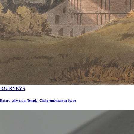
JOURNEYS
Rajarajeshwaram Temple: Chola Ambitions in Stone