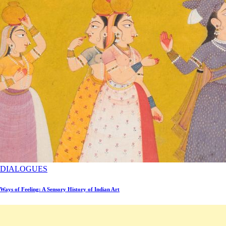
DIALOGUES
Ways of Feeling: A Sensory History of Indian Art