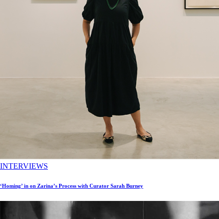
INTERVIEWS
‘Homing’ in on Zarina’s Process with Curator Sarah Burney