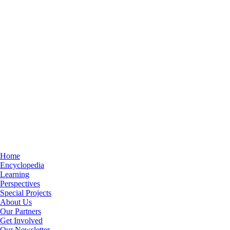
Home
Encyclopedia
Learning
Perspectives
Special Projects
About Us
Our Partners
Get Involved
Our Newsletter