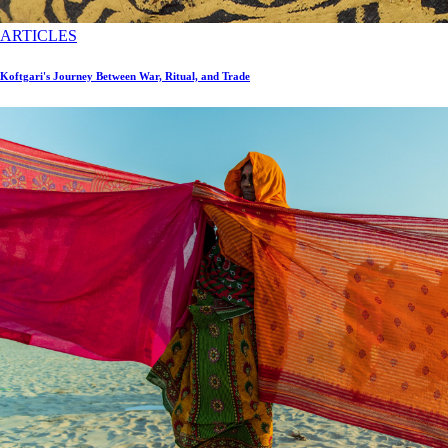
ARTICLES
Koftgari's Journey Between War, Ritual, and Trade