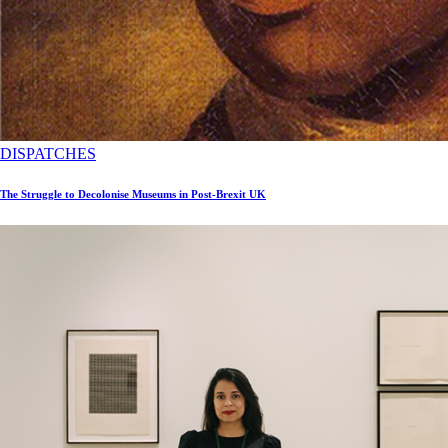
DISPATCHES
The Struggle to Decolonise Museums in Post-Brexit UK