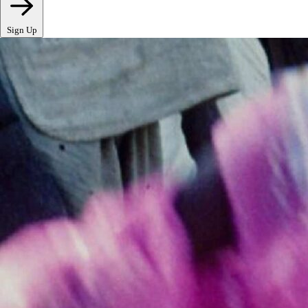
Sign Up