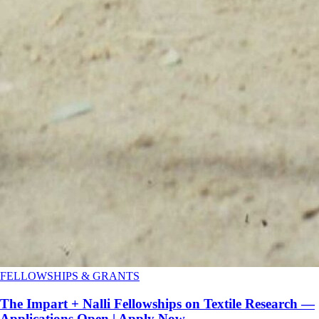
FELLOWSHIPS & GRANTS
The Impart + Nalli Fellowships on Textile Research —
Applications Open | Apply Now