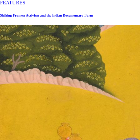
FEATURES
Shifting Frames: Activism and the Indian Documentary Form