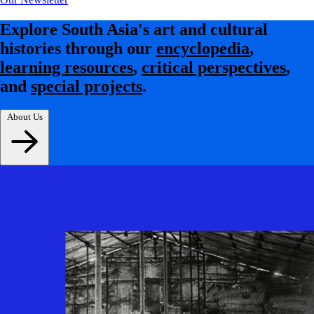
Explore South Asia's art and cultural
histories through our
encyclopedia
,
learning resources
,
critical perspectives
,
and
special projects
.
About Us