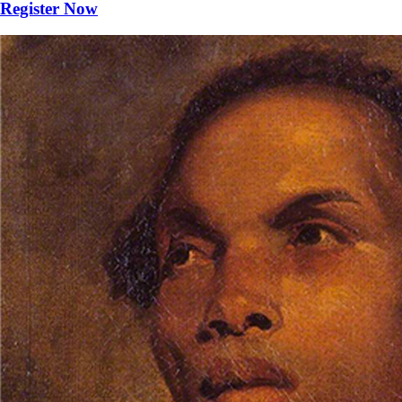
Register Now