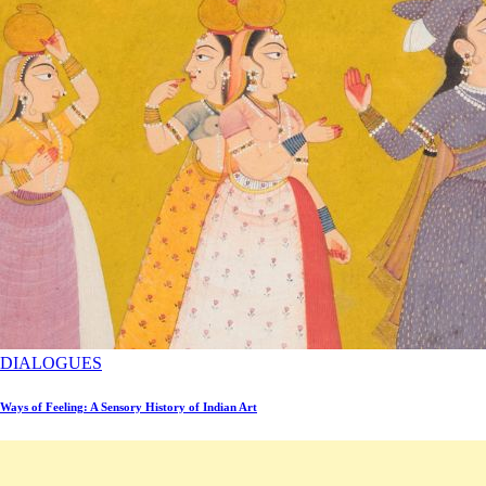
DIALOGUES
Ways of Feeling: A Sensory History of Indian Art