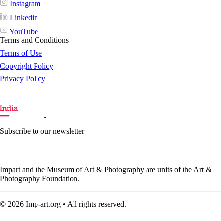
Instagram
Linkedin
YouTube
Terms and Conditions
Terms of Use
Copyright Policy
Privacy Policy
Subscribe to our newsletter
Impart and the Museum of Art & Photography are units of the Art &
Photography Foundation.
© 2026 Imp-art.org • All rights reserved.