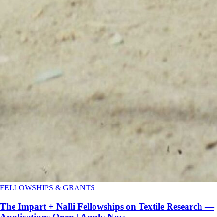
FELLOWSHIPS & GRANTS
The Impart + Nalli Fellowships on Textile Research —
Applications Open | Apply Now