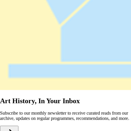
Art History, In Your Inbox
Subscribe to our monthly newsletter to receive curated reads from our
archive, updates on regular programmes, recommendations, and more.