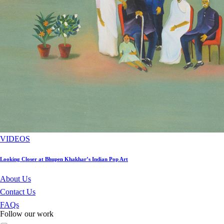
VIDEOS
Looking Closer at Bhupen Khakhar’s Indian Pop Art
About Us
Contact Us
FAQs
Follow our work