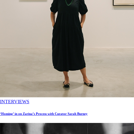
INTERVIEWS
‘Homing’ in on Zarina’s Process with Curator Sarah Burney