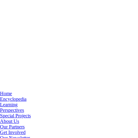
Home
Encyclopedia
Learning
Perspectives
Special Projects
About Us
Our Partners
Get Involved
Our Newsletter