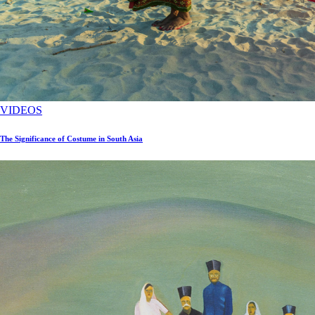
VIDEOS
The Significance of Costume in South Asia