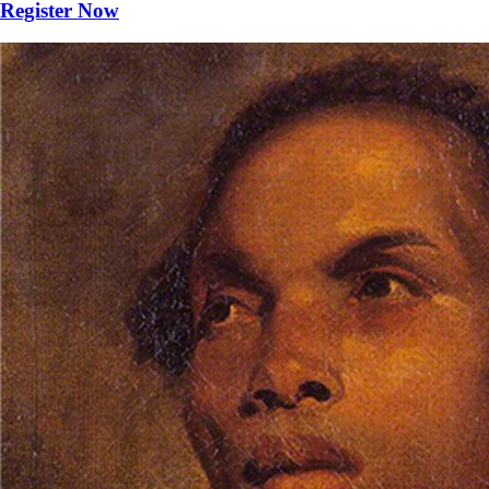
Register Now