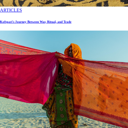
ARTICLES
Koftgari's Journey Between War, Ritual, and Trade