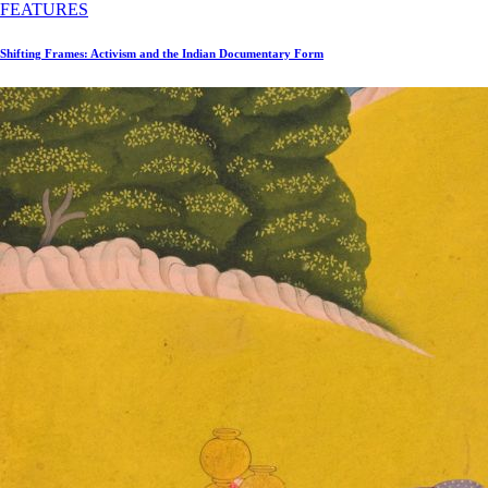
FEATURES
Shifting Frames: Activism and the Indian Documentary Form