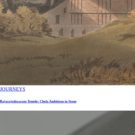
JOURNEYS
Rajarajeshwaram Temple: Chola Ambitions in Stone