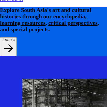
Explore South Asia's art and cultural
histories through our
encyclopedia
,
learning resources
,
critical perspectives
,
and
special projects
.
About Us