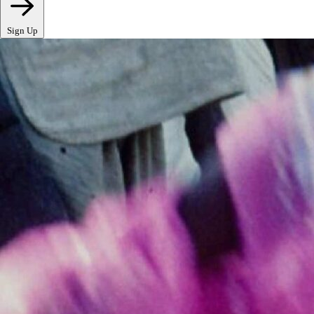
Sign Up