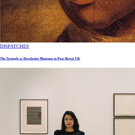
DISPATCHES
The Struggle to Decolonise Museums in Post-Brexit UK