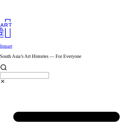
Skip
to
content
Impart
South Asia’s Art Histories — For Everyone