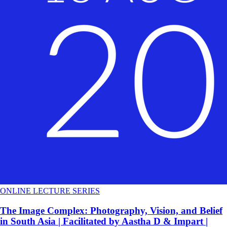
ONLINE LECTURE SERIES
The Image Complex: Photography, Vision, and Belief
in South Asia | Facilitated by Aastha D & Impart |